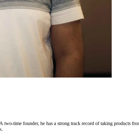
A two-time founder, he has a strong track record of taking products fr
k.