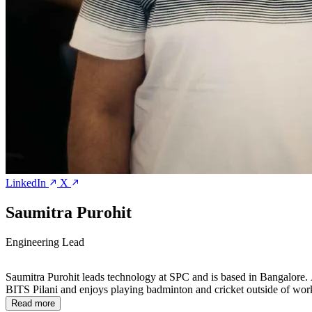
LinkedIn
X
Saumitra Purohit
Engineering Lead
Saumitra Purohit leads technology at SPC and is based in Bangalore. 
BITS Pilani and enjoys playing badminton and cricket outside of wor
Read more