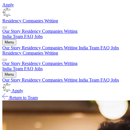
Apply
Residency
Companies
Writing
Our Story
Residency
Companies
Writing
India
Team
FAQ
Jobs
Menu
Our Story
Residency
Companies
Writing
India
Team
FAQ
Jobs
Residency
Companies
Writing
Our Story
Residency
Companies
Writing
India
Team
FAQ
Jobs
Menu
Our Story
Residency
Companies
Writing
India
Team
FAQ
Jobs
Apply
Return to Team