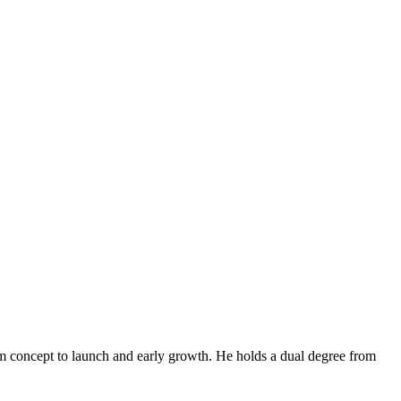
om concept to launch and early growth. He holds a dual degree from