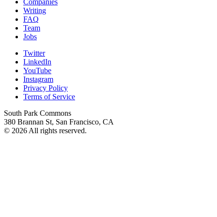
Companies
Writing
FAQ
Team
Jobs
Twitter
LinkedIn
YouTube
Instagram
Privacy Policy
Terms of Service
South Park Commons
380 Brannan St, San Francisco, CA
© 2026 All rights reserved.