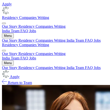
Apply
Residency
Companies
Writing
Our Story
Residency
Companies
Writing
India
Team
FAQ
Jobs
Menu
Our Story
Residency
Companies
Writing
India
Team
FAQ
Jobs
Residency
Companies
Writing
Our Story
Residency
Companies
Writing
India
Team
FAQ
Jobs
Menu
Our Story
Residency
Companies
Writing
India
Team
FAQ
Jobs
Apply
Return to Team