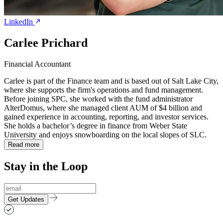
LinkedIn
Carlee Prichard
Financial Accountant
Carlee is part of the Finance team and is based out of Salt Lake City,
where she supports the firm's operations and fund management.
Before joining SPC, she worked with the fund administrator
AlterDomus, where she managed client AUM of $4 billion and
gained experience in accounting, reporting, and investor services.
She holds a bachelor’s degree in finance from Weber State
University and enjoys snowboarding on the local slopes of SLC.
Read more
Stay in the Loop
Get Updates