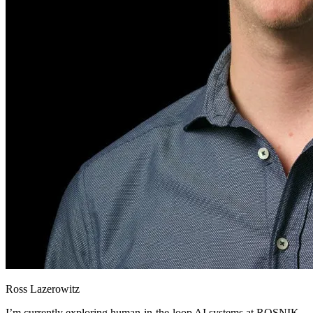
Ross Lazerowitz
I’m currently exploring human-in-the-loop AI systems at ROSNIK