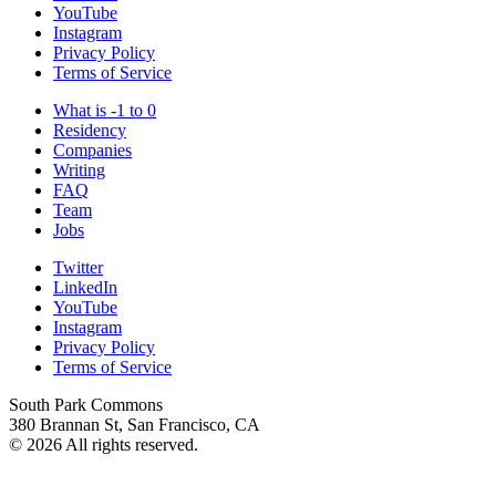
YouTube
Instagram
Privacy Policy
Terms of Service
What is -1 to 0
Residency
Companies
Writing
FAQ
Team
Jobs
Twitter
LinkedIn
YouTube
Instagram
Privacy Policy
Terms of Service
South Park Commons
380 Brannan St, San Francisco, CA
© 2026 All rights reserved.