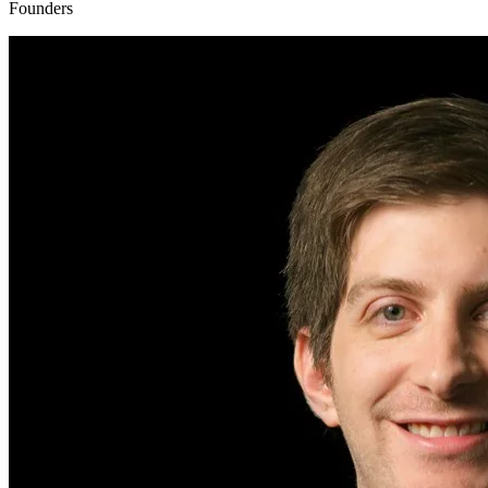
Founders