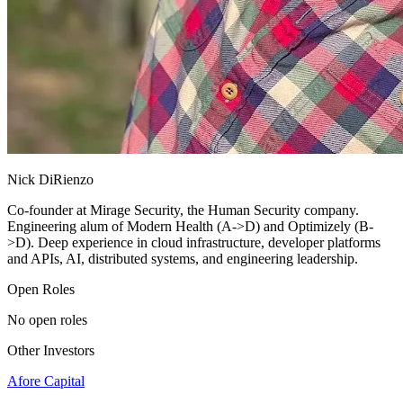
Nick DiRienzo
Co-founder at Mirage Security, the Human Security company.
Engineering alum of Modern Health (A->D) and Optimizely (B-
>D). Deep experience in cloud infrastructure, developer platforms
and APIs, AI, distributed systems, and engineering leadership.
Open Roles
No open roles
Other Investors
Afore Capital