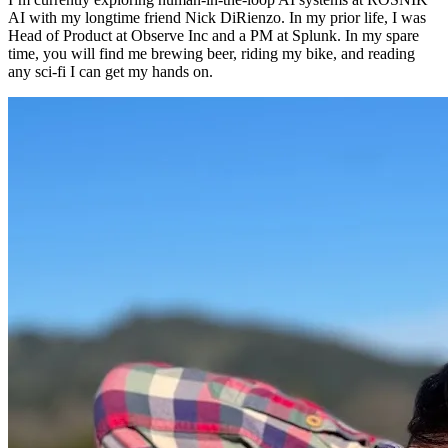
AI with my longtime friend Nick DiRienzo. In my prior life, I was
Head of Product at Observe Inc and a PM at Splunk. In my spare
time, you will find me brewing beer, riding my bike, and reading
any sci-fi I can get my hands on.