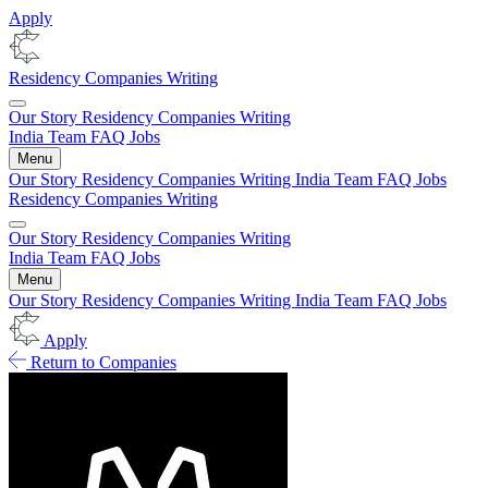
Apply
Residency
Companies
Writing
Our Story
Residency
Companies
Writing
India
Team
FAQ
Jobs
Menu
Our Story
Residency
Companies
Writing
India
Team
FAQ
Jobs
Residency
Companies
Writing
Our Story
Residency
Companies
Writing
India
Team
FAQ
Jobs
Menu
Our Story
Residency
Companies
Writing
India
Team
FAQ
Jobs
Apply
Return to Companies