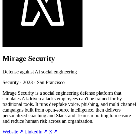
Mirage Security
Defense against AI social engineering
Security
·
2023
·
San Francisco
Mirage Security is a social engineering defense platform that
simulates AI-driven attacks employees can't be trained for by
traditional tools. It runs deepfake voice, phishing, and multi-channel
campaigns built from open-source intelligence, then delivers
personalized coaching and Slack and Teams reporting to measure
and reduce human risk across an organization.
Website
LinkedIn
X