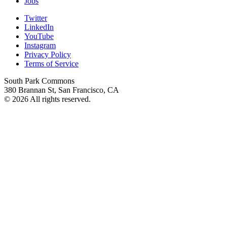
Jobs
Twitter
LinkedIn
YouTube
Instagram
Privacy Policy
Terms of Service
South Park Commons
380 Brannan St, San Francisco, CA
© 2026 All rights reserved.