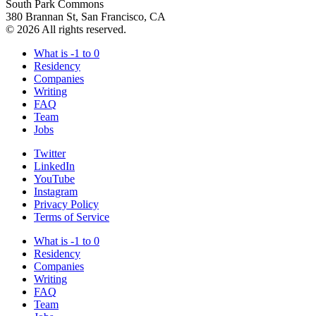
South Park Commons
380 Brannan St, San Francisco, CA
© 2026 All rights reserved.
What is -1 to 0
Residency
Companies
Writing
FAQ
Team
Jobs
Twitter
LinkedIn
YouTube
Instagram
Privacy Policy
Terms of Service
What is -1 to 0
Residency
Companies
Writing
FAQ
Team