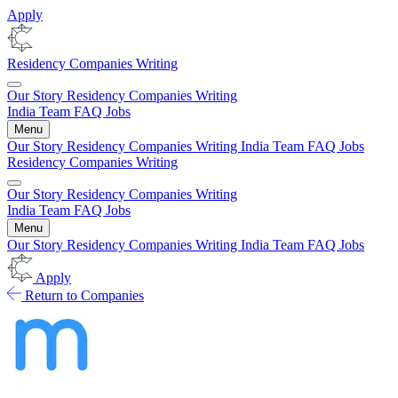
Apply
Residency
Companies
Writing
Our Story
Residency
Companies
Writing
India
Team
FAQ
Jobs
Menu
Our Story
Residency
Companies
Writing
India
Team
FAQ
Jobs
Residency
Companies
Writing
Our Story
Residency
Companies
Writing
India
Team
FAQ
Jobs
Menu
Our Story
Residency
Companies
Writing
India
Team
FAQ
Jobs
Apply
Return to Companies