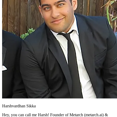
Harshvardhan Sikka
Hey, you can call me Harsh! Founder of Metarch (metarch.ai) &