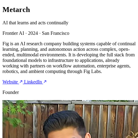
Metarch
AI that learns and acts continually
Frontier AI
·
2024
·
San Francisco
Fig is an AI research company building systems capable of continual
learning, planning, and autonomous action across complex, open-
ended, multimodal environments. It is developing the full stack from
foundational models to infrastructure to applications, already
working with partners on workflow automation, enterprise agents,
robotics, and ambient computing through Fig Labs.
Website
LinkedIn
Founder