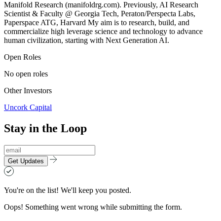
Manifold Research (manifoldrg.com). Previously, AI Research
Scientist & Faculty @ Georgia Tech, Peraton/Perspecta Labs,
Paperspace ATG, Harvard My aim is to research, build, and
commercialize high leverage science and technology to advance
human civilization, starting with Next Generation AI.
Open Roles
No open roles
Other Investors
Uncork Capital
Stay in the Loop
Get Updates
You're on the list! We'll keep you posted.
Oops! Something went wrong while submitting the form.