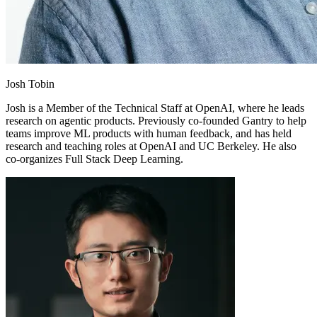
Josh Tobin
Josh is a Member of the Technical Staff at OpenAI, where he leads
research on agentic products. Previously co-founded Gantry to help
teams improve ML products with human feedback, and has held
research and teaching roles at OpenAI and UC Berkeley. He also
co-organizes Full Stack Deep Learning.