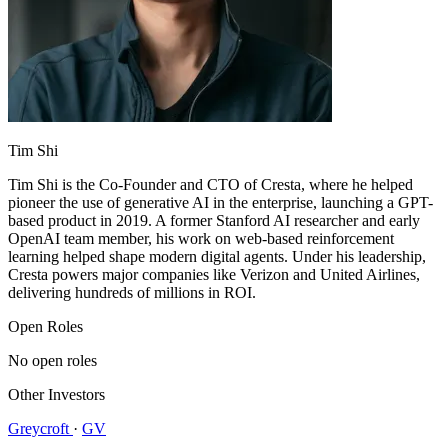
Tim Shi
Tim Shi is the Co-Founder and CTO of Cresta, where he helped
pioneer the use of generative AI in the enterprise, launching a GPT-
based product in 2019. A former Stanford AI researcher and early
OpenAI team member, his work on web-based reinforcement
learning helped shape modern digital agents. Under his leadership,
Cresta powers major companies like Verizon and United Airlines,
delivering hundreds of millions in ROI.
Open Roles
No open roles
Other Investors
Greycroft
·
GV