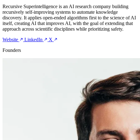
Recursive Superintelligence is an AI research company building
recursively self-improving systems to automate knowledge
discovery. It applies open-ended algorithms first to the science of AI
itself, creating AI that improves AI, with the goal of extending that
approach across scientific disciplines while prioritizing safety.
Website
LinkedIn
X
Founders