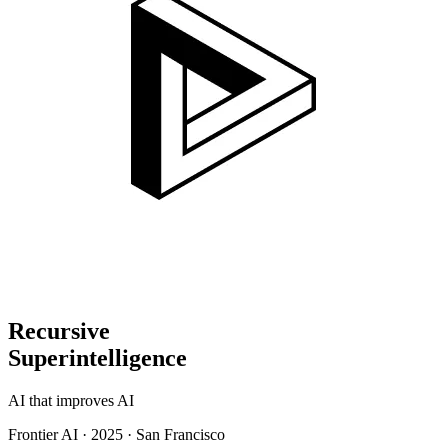
Recursive
Superintelligence
AI that improves AI
Frontier AI
·
2025
·
San Francisco