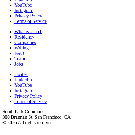
YouTube
Instagram
Privacy Policy
Terms of Service
What is -1 to 0
Residency
Companies
Writing
FAQ
Team
Jobs
Twitter
LinkedIn
YouTube
Instagram
Privacy Policy
Terms of Service
South Park Commons
380 Brannan St, San Francisco, CA
© 2026 All rights reserved.