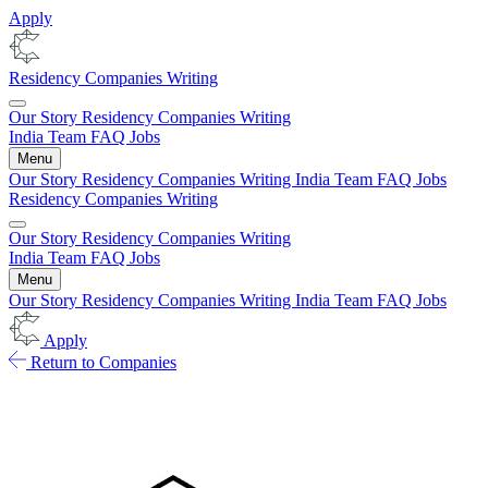
Apply
Residency
Companies
Writing
Our Story
Residency
Companies
Writing
India
Team
FAQ
Jobs
Menu
Our Story
Residency
Companies
Writing
India
Team
FAQ
Jobs
Residency
Companies
Writing
Our Story
Residency
Companies
Writing
India
Team
FAQ
Jobs
Menu
Our Story
Residency
Companies
Writing
India
Team
FAQ
Jobs
Apply
Return to Companies